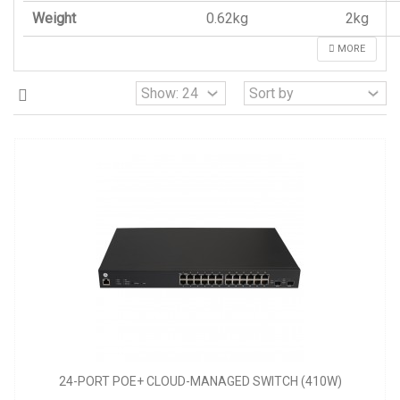
Weight
0.62kg
2kg
MORE
24-PORT POE+ CLOUD-MANAGED SWITCH (410W)