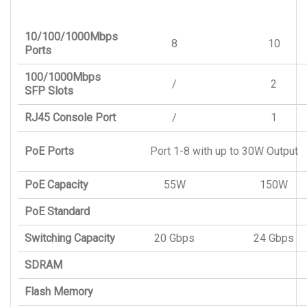
10/100/1000Mbps
8
10
Ports
100/1000Mbps
/
2
SFP Slots
RJ45 Console Port
/
1
PoE Ports
Port 1-8 with up to 30W Output
PoE Capacity
55W
150W
PoE Standard
Switching Capacity
20 Gbps
24 Gbps
SDRAM
Flash Memory