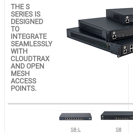
THE S
SERIES IS
DESIGNED
TO
INTEGRATE
SEAMLESSLY
WITH
CLOUDTRAX
AND OPEN
MESH
ACCESS
POINTS.
S8-L
S8