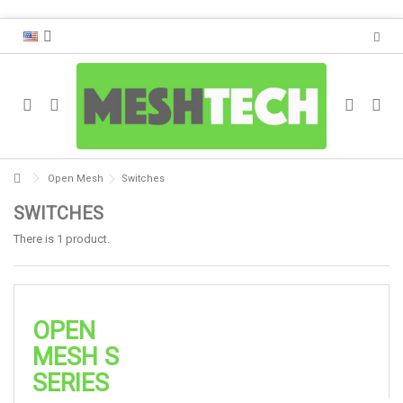
Open Mesh
Switches
SWITCHES
There is 1 product.
OPEN
MESH S
SERIES