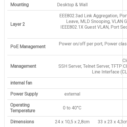
Mounting
Desktop & Wall
EEE802.3ad Link Aggregation, Por
Leave, MLD Snooping, VLAN Gr
Layer 2
IEEE802.1X Guest VLAN, Port Secur
Power on/off per port, Power class
PoE Management
Cl
Management
SSH Server, Telnet Server, TFTP 
Line Interface (
internal fan
Power Supply
external
Operating
0 to 40°C
Temperature
Dimensions
24 x 10,5 x 2,8cm
33 x 23 x 4,3c