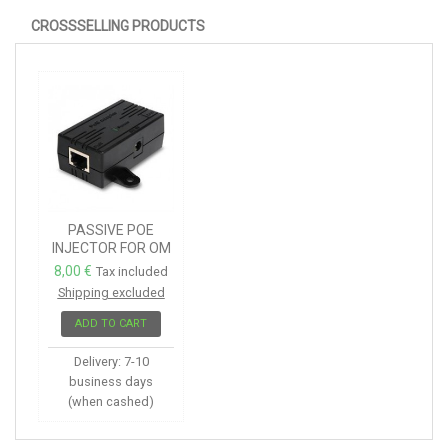
CROSSSELLING PRODUCTS
PASSIVE POE
INJECTOR FOR OM
SERIES
8,00 €
Tax included
Shipping excluded
ADD TO CART
Delivery: 7-10
business days
(when cashed)