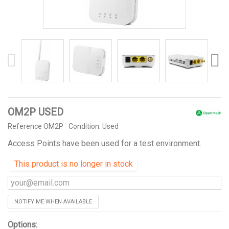
OM2P USED
Reference
OM2P
Condition:
Used
Access Points have been used for a test environment.
This product is no longer in stock
NOTIFY ME WHEN AVAILABLE
Options: