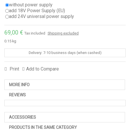
without power supply
add 18V Power Supply (EU)
add 24V universal power supply
69,00 €
Tax included
Shipping excluded
0.15 kg
Delivery: 7-10 business days (when cashed)
Print
Add to Compare
MORE INFO
REVIEWS
ACCESSORIES
PRODUCTS IN THE SAME CATEGORY