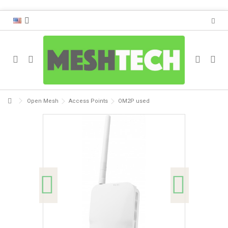
Open Mesh
Access Points
OM2P used