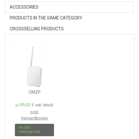
ACCESSORIES
PRODUCTS IN THE SAME CATEGORY
CROSSSELLING PRODUCTS
OM2P
99,00 €
inkl. MwSt.
ab
zzgl.
Versandkosten
IN DEN
WARENKORB