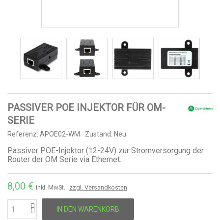
PASSIVER POE INJEKTOR FÜR OM-
SERIE
Referenz:
APOE02-WM
Zustand:
Neu
Passiver POE-Injektor (12-24V) zur Stromversorgung der
Router der OM Serie via Ethernet.
8,00 €
inkl. MwSt.
zzgl. Versandkosten
IN DEN WARENKORB