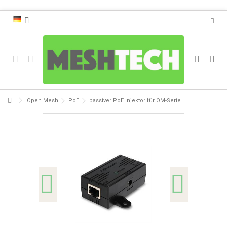
Open Mesh
PoE
passiver PoE Injektor für OM-Serie