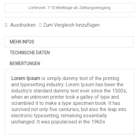
Lieferzeit: 7-10 Werktage ab Zahlungseingang
Ausdrucken
Zum Vergleich hinzufügen
MEHR INFOS
TECHNISCHE DATEN
BEWERTUNGEN
Lorem Ipsum
is simply dummy text of the printing
and typesetting industry. Lorem Ipsum has been the
industry's standard dummy text ever since the 1500s,
when an unknown printer took a galley of type and
scrambled it to make a type specimen book. It has
survived not only five centuries, but also the leap into
electronic typesetting, remaining essentially
unchanged. It was popularised in the 1960s