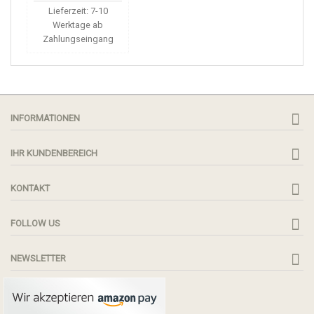
Lieferzeit: 7-10
Werktage ab
Zahlungseingang
INFORMATIONEN
IHR KUNDENBEREICH
KONTAKT
FOLLOW US
NEWSLETTER